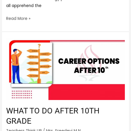
all apprehend the
Read More »
What
to
do
after
10th
grade
WHAT TO DO AFTER 10TH
GRADE
Teachers Think UP
/
Mrs. Sreedevi M N