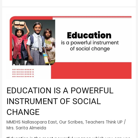
EDUCATION
IS
A
POWERFUL
INSTRUMENT
OF
SOCIAL
CHANGE
EDUCATION IS A POWERFUL
INSTRUMENT OF SOCIAL
CHANGE
MMEHS Nallasopara East
,
Our Scribes
,
Teachers Think UP
/
Mrs. Sarita Almeida