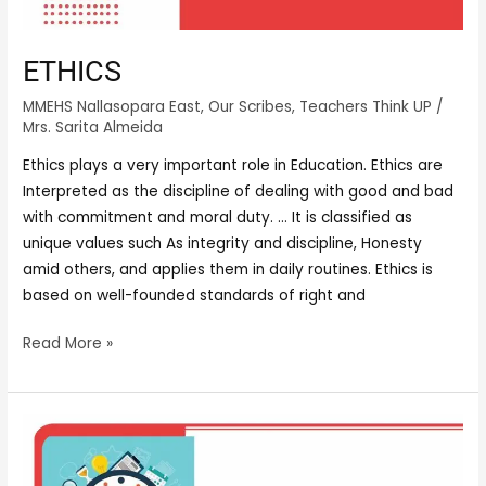
ETHICS
MMEHS Nallasopara East
,
Our Scribes
,
Teachers Think UP
/
Mrs. Sarita Almeida
Ethics plays a very important role in Education. Ethics are
Interpreted as the discipline of dealing with good and bad
with commitment and moral duty. … It is classified as
unique values such As integrity and discipline, Honesty
amid others, and applies them in daily routines. Ethics is
based on well-founded standards of right and
Read More »
TIME
MANAGEMENT