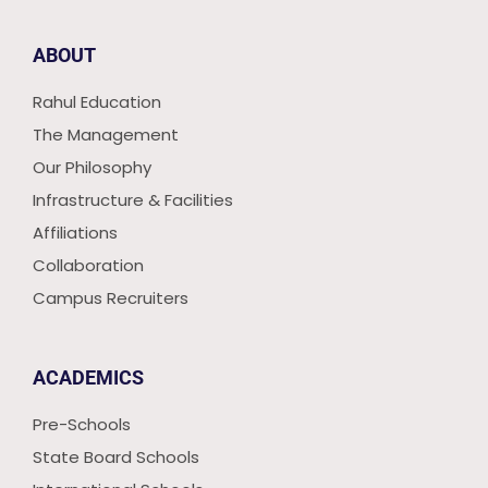
ABOUT
Rahul Education
The Management
Our Philosophy
Infrastructure & Facilities
Affiliations
Collaboration
Campus Recruiters
ACADEMICS
Pre-Schools
State Board Schools