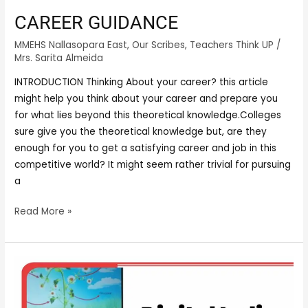
CAREER GUIDANCE
MMEHS Nallasopara East
,
Our Scribes
,
Teachers Think UP
/
Mrs. Sarita Almeida
INTRODUCTION Thinking About your career? this article
might help you think about your career and prepare you
for what lies beyond this theoretical knowledge.Colleges
sure give you the theoretical knowledge but, are they
enough for you to get a satisfying career and job in this
competitive world? It might seem rather trivial for pursuing
a
Read More »
DIGITAL
INDIA