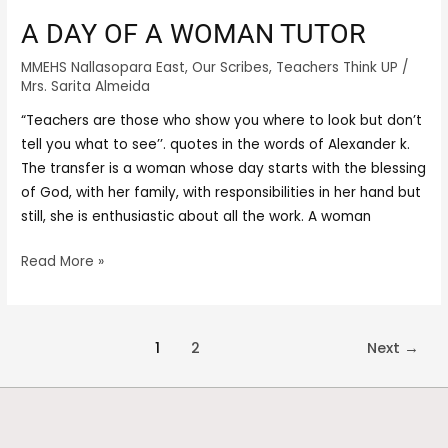
A DAY OF A WOMAN TUTOR
MMEHS Nallasopara East
,
Our Scribes
,
Teachers Think UP
/
Mrs. Sarita Almeida
“Teachers are those who show you where to look but don’t
tell you what to see’’. quotes in the words of Alexander k.
The transfer is a woman whose day starts with the blessing
of God, with her family, with responsibilities in her hand but
still, she is enthusiastic about all the work. A woman
Read More »
1
2
Next
→