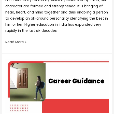
Education is a process by which a person’s body, mind, and
character are formed and strengthened. It is bringing of
head, heart, and mind together and thus enabling a person
to develop an all-around personality identifying the best in
him or her. Higher education in India has expanded very
rapidly in the last six decades
Read More »
CAREER
GUIDANCE