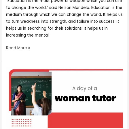
“Education is the most powerful weapon which you can use
to change the world,” said Nelson Mandela. Education is the
medium through which we can change the world. It helps us
to turn weakness into strength, and failure into success. It
helps us in searching for their solutions. It helps us in
increasing the mental
Read More »
A
day
of
a
woman
tutor