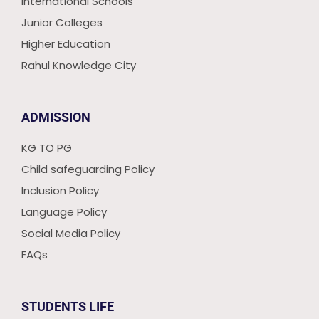
International Schools
Junior Colleges
Higher Education
Rahul Knowledge City
ADMISSION
KG TO PG
Child safeguarding Policy
Inclusion Policy
Language Policy
Social Media Policy
FAQs
STUDENTS LIFE