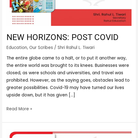
NEW HORIZONS: POST COVID
Education
,
Our Scribes
/
Shri Rahul L. Tiwari
The entire globe came to a halt, or to put it another way,
the entire world was brought to its knees. Businesses were
closed, as were schools and universities, and travel was
prohibited. However, as the saying goes, obstacles lead to
greater possibilities. Covid-19 may have turned our lives
upside down, but it has given […]
Read More »
THE