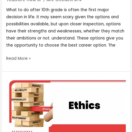
What to do after 10th grade is often the first major
decision in life. It may seem scary given the options and
possibilities available, but upon closer inspection, options
have their strengths and weaknesses, whether they match
their ambitions or not. understand. These options give you
the opportunity to choose the best career option. The
Read More »
ETHICS