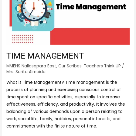
TIME MANAGEMENT
MMEHS Nallasopara East
,
Our Scribes
,
Teachers Think UP
/
Mrs. Sarita Almeida
What is Time Management? Time management is the
process of planning and exercising conscious control of
time spent on specific activities, especially to increase
effectiveness, efficiency, and productivity. It involves the
balancing of various demands upon a person relating to
work, social life, family, hobbies, personal interests, and
commitments with the finite nature of time.