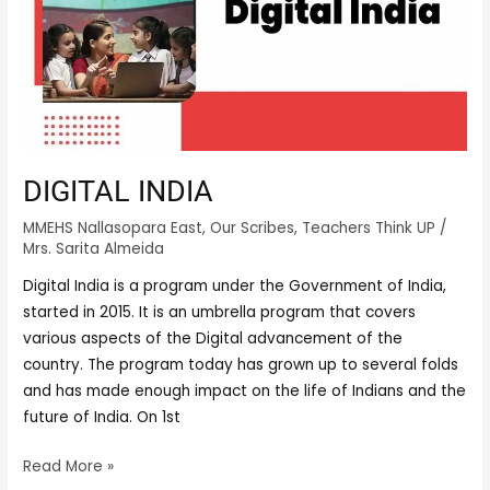
DIGITAL INDIA
MMEHS Nallasopara East
,
Our Scribes
,
Teachers Think UP
/
Mrs. Sarita Almeida
Digital India is a program under the Government of India,
started in 2015. It is an umbrella program that covers
various aspects of the Digital advancement of the
country. The program today has grown up to several folds
and has made enough impact on the life of Indians and the
future of India. On 1st
Read More »