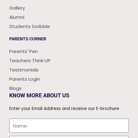
Gallery
Alumni
Students Scribble
PARENTS CORNER
Parents' Pen
Teachers Think UP
Testimonials
Parents Login
Blogs
KNOW MORE ABOUT US
Enter your Email Address and receive our E-brochure
Name