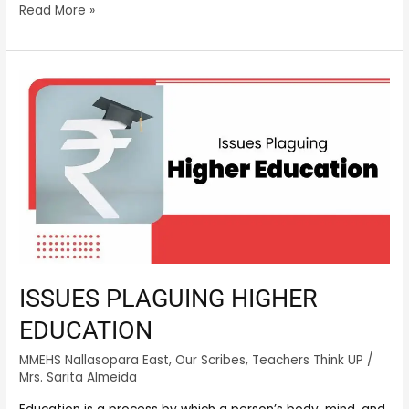
Read More »
ISSUES
PLAGUING
HIGHER
EDUCATION
ISSUES PLAGUING HIGHER
EDUCATION
MMEHS Nallasopara East
,
Our Scribes
,
Teachers Think UP
/
Mrs. Sarita Almeida