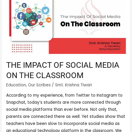
IMPACT
OF
SOCIAL
MEDIA
ON
THE
CLASSROOM
THE IMPACT OF SOCIAL MEDIA
ON THE CLASSROOM
Education
,
Our Scribes
/
Smt. Krishna Tiwari
According to my experience, from Twitter to Instagram to
Snapchat, today’s students are more connected through
social media platforms than ever before. Not only that,
parents are connected there as well. Yet studies show that
teachers have been slow to incorporate social media as
an educational technology platform in the classroom. We