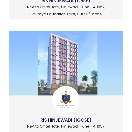
RIS HINJEWADI (CBSE)
Next to Orritel Hotel, Hinjewadi. Pune – 411057,
Saumya Education Trust, E-11713/Thane
RIS HINJEWADI (IGCSE)
Next to Orritel Hotel, Hinjewadi. Pune – 411057,