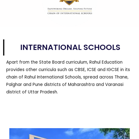
INTERNATIONAL SCHOOLS
Apart from the State Board curriculum, Rahul Education
provides other curricula such as CBSE, ICSE and IGCSE in its
chain of Rahul International Schools, spread across Thane,
Palghar and Pune districts of Maharashtra and Varanasi
district of Uttar Pradesh.