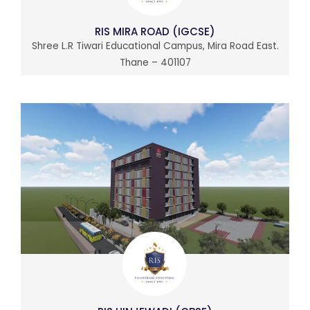
RIS MIRA ROAD (IGCSE)
Shree L.R Tiwari Educational Campus, Mira Road East.
Thane – 401107