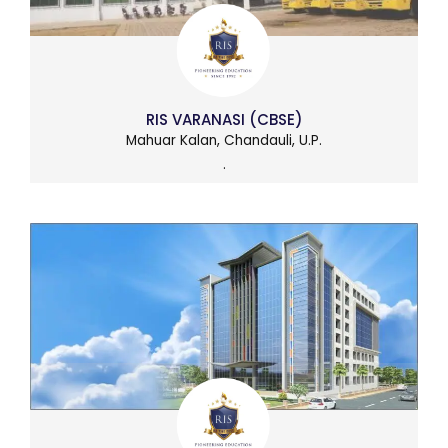
RIS VARANASI (CBSE)
Mahuar Kalan, Chandauli, U.P.
.