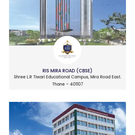
RIS MIRA ROAD (CBSE)
Shree L.R Tiwari Educational Campus, Mira Road East.
Thane – 401107