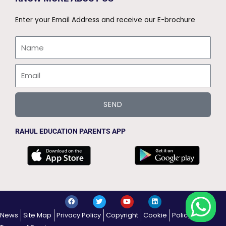
Enter your Email Address and receive our E-brochure
Name
Email
SEND
RAHUL EDUCATION PARENTS APP
F
T
Y
L
a
w
o
i
c
i
u
n
News
Site Map
Privacy Policy
Copyright
Cookie
Policy
e
t
t
k
b
t
u
e