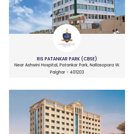
RIS PATANKAR PARK (CBSE)
Near Ashwini Hospital, Patankar Park, Nallasopara W.
Palghar - 401203