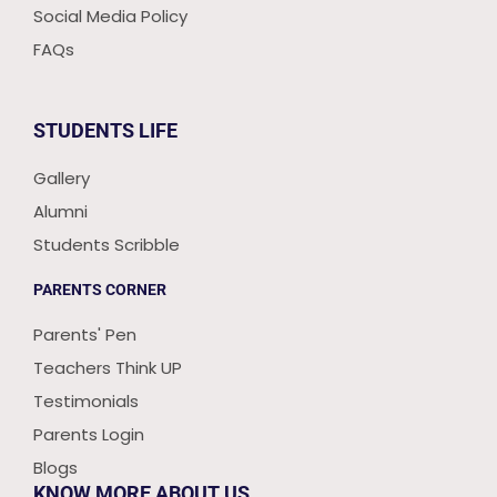
Social Media Policy
FAQs
STUDENTS LIFE
Gallery
Alumni
Students Scribble
PARENTS CORNER
Parents' Pen
Teachers Think UP
Testimonials
Parents Login
Blogs
KNOW MORE ABOUT US