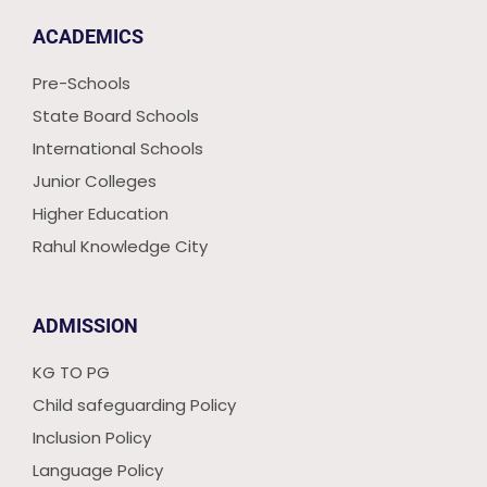
ACADEMICS
Pre-Schools
State Board Schools
International Schools
Junior Colleges
Higher Education
Rahul Knowledge City
ADMISSION
KG TO PG
Child safeguarding Policy
Inclusion Policy
Language Policy