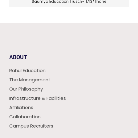
Saumya Education Trust, E-11713/Thane
ABOUT
Rahul Education
The Management
Our Philosophy
Infrastructure & Facilities
Affiliations
Collaboration
Campus Recruiters