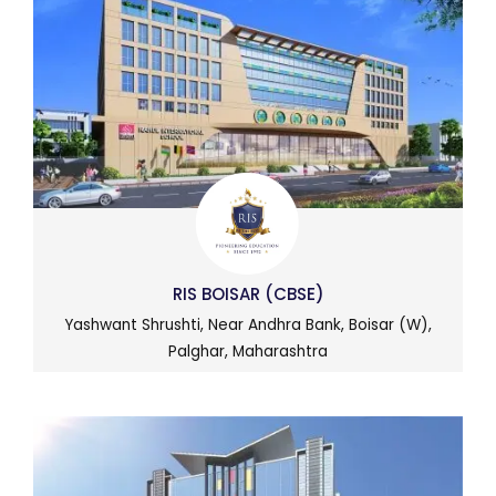
RIS BOISAR (CBSE)
Yashwant Shrushti, Near Andhra Bank, Boisar (W),
Palghar, Maharashtra