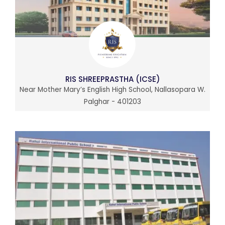
RIS SHREEPRASTHA (ICSE)
Near Mother Mary’s English High School, Nallasopara W.
Palghar - 401203