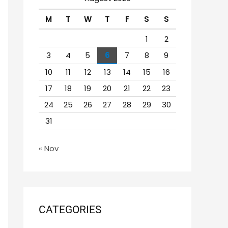
h
M
T
W
T
F
S
S
f
o
1
2
r
3
4
5
6
7
8
9
:
10
11
12
13
14
15
16
17
18
19
20
21
22
23
24
25
26
27
28
29
30
31
« Nov
CATEGORIES