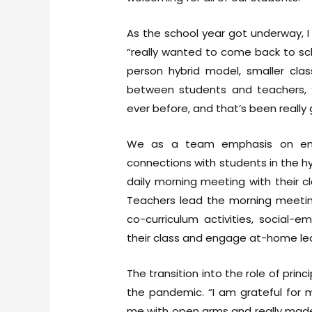
As the school year got underway, 
“really wanted to come back to sc
person hybrid model, smaller cla
between students and teachers, 
ever before, and that’s been really 
We as a team emphasis on emoti
connections with students in the hy
daily morning meeting with their 
Teachers lead the morning meeting
co-curriculum activities, social-
their class and engage at-home lea
The transition into the role of prin
the pandemic. “I am grateful for 
me with open arms and really made 