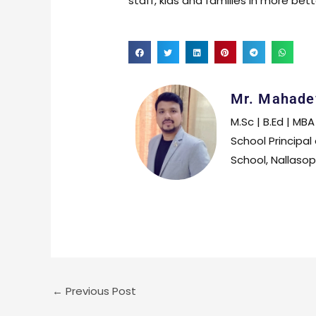
staff, kids and families in more bet
Mr. Mahade
M.Sc | B.Ed | MBA
School Principal
School, Nallaso
←
Previous Post