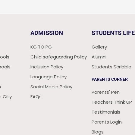
ADMISSION
STUDENTS LIFE
KG TO PG
Gallery
ools
Child safeguarding Policy
Alumni
hools
Inclusion Policy
Students Scribble
Language Policy
PARENTS CORNER
n
Social Media Policy
Parents' Pen
 City
FAQs
Teachers Think UP
Testimonials
Parents Login
Blogs