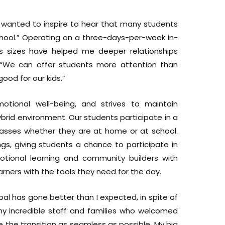
I wanted to inspire to hear that many students
hool.” Operating on a three-days-per-week in-
ss sizes have helped me deeper relationships
“We can offer students more attention than
good for our kids.”
onal well-being, and strives to maintain
brid environment. Our students participate in a
classes whether they are at home or at school.
s, giving students a chance to participate in
emotional learning and community builders with
rners with the tools they need for the day.
cipal has gone better than I expected, in spite of
my incredible staff and families who welcomed
the transition as seamless as possible, My big