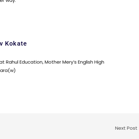
ter way.
v Kokate
 at Rahul Education, Mother Mery’s English High
para(w)
Next Post