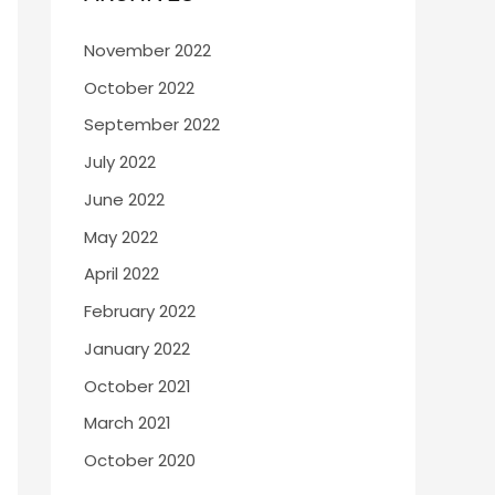
November 2022
October 2022
September 2022
July 2022
June 2022
May 2022
April 2022
February 2022
January 2022
October 2021
March 2021
October 2020