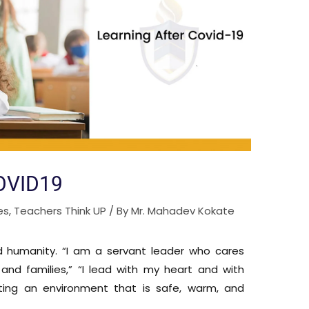
OVID19
es
,
Teachers Think UP
/ By
Mr. Mahadev Kokate
d humanity. “I am a servant leader who cares
and families,” “I lead with my heart and with
ating an environment that is safe, warm, and