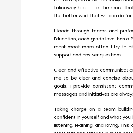
takeaway has been the more that
the better work that we can do for 
I leads through teams and profes
Education, each grade level has a
most meet more often. I try to a
support and answer questions.
Clear and effective communication
me to be clear and concise abou
goals. I provide consistent comm
messages and initiatives are always
Taking charge on a team buildin
confident in yourself and what you 
listening, learning, and loving. T