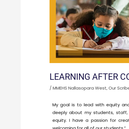
LEARNING AFTER C
/
MMEHS Nallasopara West
,
Our Scrib
My goal is to lead with equity an
deeply about my students, staff, 
equity. I have a passion for cre
welcoming for all of our students.”