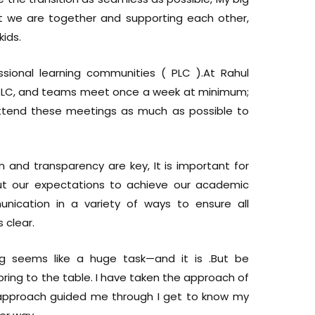
 we are together and supporting each other,
kids.
sional learning communities ( PLC ).At Rahul
 PLC, and teams meet once a week at minimum;
ttend these meetings as much as possible to
 and transparency are key, It is important for
t our expectations to achieve our academic
unication in a variety of ways to ensure all
 clear.
g seems like a huge task—and it is .But be
bring to the table. I have taken the approach of
his approach guided me through I get to know my