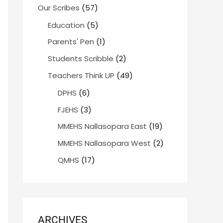
Our Scribes
(57)
Education
(5)
Parents' Pen
(1)
Students Scribble
(2)
Teachers Think UP
(49)
DPHS
(6)
FJEHS
(3)
MMEHS Nallasopara East
(19)
MMEHS Nallasopara West
(2)
QMHS
(17)
ARCHIVES