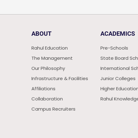
ABOUT
ACADEMICS
Rahul Education
Pre-Schools
The Management
State Board Sch
Our Philosophy
International Sc
Infrastructure & Facilities
Junior Colleges
Affiliations
Higher Educatio
Collaboration
Rahul Knowledge
Campus Recruiters