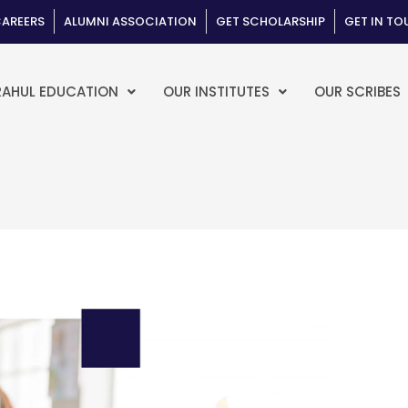
AREERS
ALUMNI ASSOCIATION
GET SCHOLARSHIP
GET IN T
RAHUL EDUCATION
OUR INSTITUTES
OUR SCRIBES