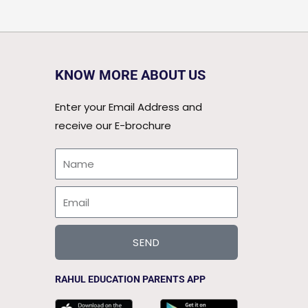
KNOW MORE ABOUT US
Enter your Email Address and
receive our E-brochure
Name
Email
SEND
RAHUL EDUCATION PARENTS APP