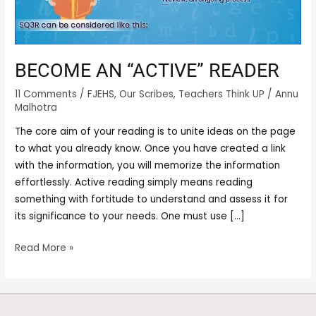
BECOME AN “ACTIVE” READER
11 Comments
/
FJEHS
,
Our Scribes
,
Teachers Think UP
/
Annu
Malhotra
The core aim of your reading is to unite ideas on the page
to what you already know. Once you have created a link
with the information, you will memorize the information
effortlessly. Active reading simply means reading
something with fortitude to understand and assess it for
its significance to your needs. One must use […]
Read More »