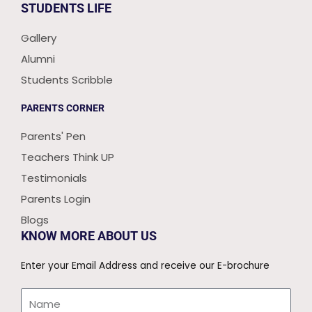
STUDENTS LIFE
Gallery
Alumni
Students Scribble
PARENTS CORNER
Parents' Pen
Teachers Think UP
Testimonials
Parents Login
Blogs
KNOW MORE ABOUT US
Enter your Email Address and receive our E-brochure
Name