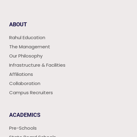
ABOUT
Rahul Education
The Management
Our Philosophy
Infrastructure & Facilities
Affiliations
Collaboration
Campus Recruiters
ACADEMICS
Pre-Schools