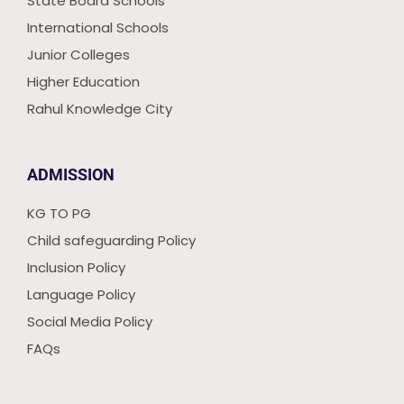
State Board Schools
International Schools
Junior Colleges
Higher Education
Rahul Knowledge City
ADMISSION
KG TO PG
Child safeguarding Policy
Inclusion Policy
Language Policy
Social Media Policy
FAQs