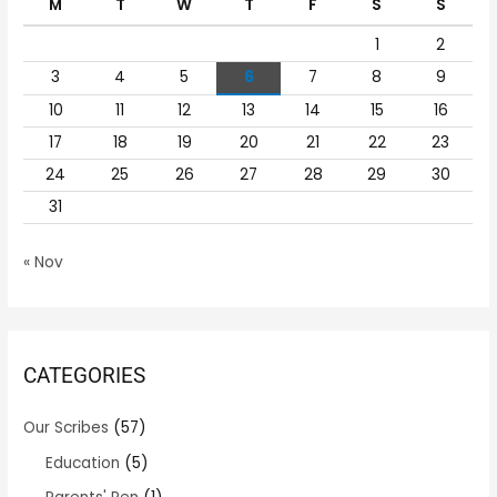
M
T
W
T
F
S
S
f
1
2
o
r
3
4
5
6
7
8
9
:
10
11
12
13
14
15
16
17
18
19
20
21
22
23
24
25
26
27
28
29
30
31
« Nov
CATEGORIES
Our Scribes
(57)
Education
(5)