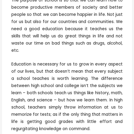
The purpose of school is so that we can learn how to
become productive members of society and better
people so that we can become happier in life. Not just
for us but also for our countries and communities. We
need a good education because it teaches us the
skills that will help us do great things in life and not
waste our time on bad things such as drugs, alcohol,
etc.
Education is necessary for us to grow in every aspect
of our lives, but that doesn’t mean that every subject
a school teaches is worth learning. The difference
between high school and college isn’t the subjects we
learn – both schools teach us things like history, math,
English, and science – but how we learn them. In high
school, teachers simply throw information at us to
memorize for tests; as if the only thing that matters in
life is getting good grades with little effort and
regurgitating knowledge on command.