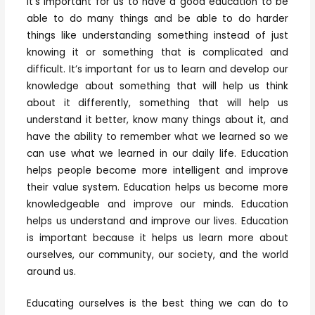
it’s important for us to have a good education to be
able to do many things and be able to do harder
things like understanding something instead of just
knowing it or something that is complicated and
difficult. It’s important for us to learn and develop our
knowledge about something that will help us think
about it differently, something that will help us
understand it better, know many things about it, and
have the ability to remember what we learned so we
can use what we learned in our daily life. Education
helps people become more intelligent and improve
their value system. Education helps us become more
knowledgeable and improve our minds. Education
helps us understand and improve our lives. Education
is important because it helps us learn more about
ourselves, our community, our society, and the world
around us.
Educating ourselves is the best thing we can do to