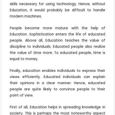
skills necessary for using technology. Hence, without
Education, it would probably be difficult to handle
modern machines.
People become more mature with the help of
Education. Sophistication enters the life of educated
people. Above all, Education teaches the value of
discipline to individuals. Educated people also realize
the value of time more. To educated people, time is
equal to money.
Finally, education enables individuals to express their
views efficiently. Educated individuals can explain
their opinions in a clear manner. Hence, educated
people are quite likely to convince people to their
point of view.
First of all, Education helps in spreading knowledge in
society. This is perhaps the most noteworthy aspect