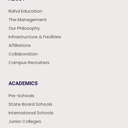
Rahul Education
The Management
Our Philosophy
Infrastructure & Facilities
Affiliations
Collaboration
Campus Recruiters
ACADEMICS
Pre-Schools
State Board Schools
International Schools
Junior Colleges