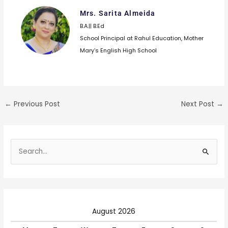
Mrs. Sarita Almeida
B.A.|| B.Ed
School Principal at Rahul Education, Mother
Mary’s English High School
←
Previous Post
Next Post
→
S
e
a
r
c
August 2026
h