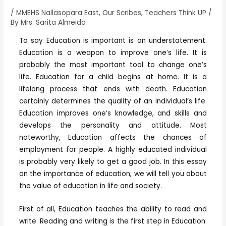
/
MMEHS Nallasopara East
,
Our Scribes
,
Teachers Think UP
/
By
Mrs. Sarita Almeida
To say Education is important is an understatement.
Education is a weapon to improve one’s life. It is
probably the most important tool to change one’s
life. Education for a child begins at home. It is a
lifelong process that ends with death. Education
certainly determines the quality of an individual’s life.
Education improves one’s knowledge, and skills and
develops the personality and attitude. Most
noteworthy, Education affects the chances of
employment for people. A highly educated individual
is probably very likely to get a good job. In this essay
on the importance of education, we will tell you about
the value of education in life and society.
First of all, Education teaches the ability to read and
write. Reading and writing is the first step in Education.