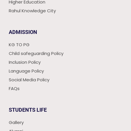
Higher Education
Rahul Knowledge City
ADMISSION
KG TO PG
Child safeguarding Policy
Inclusion Policy
Language Policy
Social Media Policy
FAQs
STUDENTS LIFE
Gallery