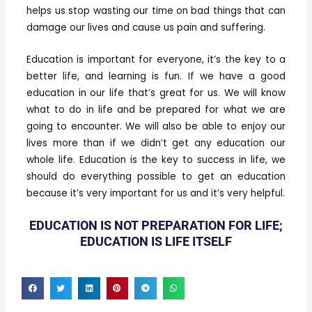
helps us stop wasting our time on bad things that can
damage our lives and cause us pain and suffering.
Education is important for everyone, it’s the key to a
better life, and learning is fun. If we have a good
education in our life that’s great for us. We will know
what to do in life and be prepared for what we are
going to encounter. We will also be able to enjoy our
lives more than if we didn’t get any education our
whole life. Education is the key to success in life, we
should do everything possible to get an education
because it’s very important for us and it’s very helpful.
EDUCATION IS NOT PREPARATION FOR LIFE;
EDUCATION IS LIFE ITSELF