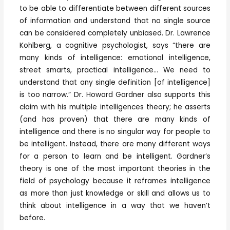
to be able to differentiate between different sources
of information and understand that no single source
can be considered completely unbiased. Dr. Lawrence
Kohlberg, a cognitive psychologist, says “there are
many kinds of intelligence: emotional intelligence,
street smarts, practical intelligence… We need to
understand that any single definition [of intelligence]
is too narrow.” Dr. Howard Gardner also supports this
claim with his multiple intelligences theory; he asserts
(and has proven) that there are many kinds of
intelligence and there is no singular way for people to
be intelligent. Instead, there are many different ways
for a person to learn and be intelligent. Gardner’s
theory is one of the most important theories in the
field of psychology because it reframes intelligence
as more than just knowledge or skill and allows us to
think about intelligence in a way that we haven’t
before.