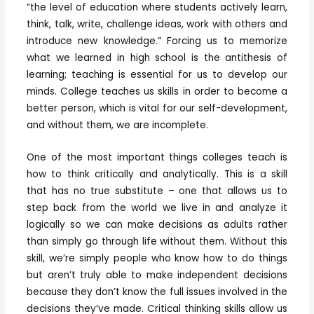
“the level of education where students actively learn,
think, talk, write, challenge ideas, work with others and
introduce new knowledge.” Forcing us to memorize
what we learned in high school is the antithesis of
learning; teaching is essential for us to develop our
minds. College teaches us skills in order to become a
better person, which is vital for our self-development,
and without them, we are incomplete.
One of the most important things colleges teach is
how to think critically and analytically. This is a skill
that has no true substitute – one that allows us to
step back from the world we live in and analyze it
logically so we can make decisions as adults rather
than simply go through life without them. Without this
skill, we’re simply people who know how to do things
but aren’t truly able to make independent decisions
because they don’t know the full issues involved in the
decisions they’ve made. Critical thinking skills allow us