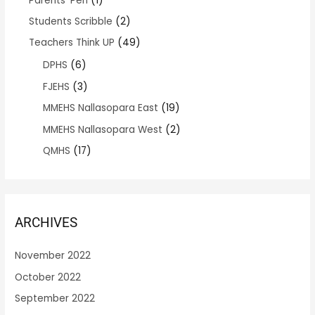
Parents' Pen
(1)
Students Scribble
(2)
Teachers Think UP
(49)
DPHS
(6)
FJEHS
(3)
MMEHS Nallasopara East
(19)
MMEHS Nallasopara West
(2)
QMHS
(17)
ARCHIVES
November 2022
October 2022
September 2022