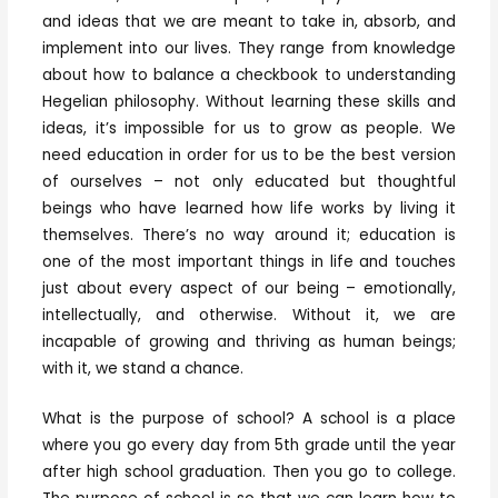
and ideas that we are meant to take in, absorb, and
implement into our lives. They range from knowledge
about how to balance a checkbook to understanding
Hegelian philosophy. Without learning these skills and
ideas, it’s impossible for us to grow as people. We
need education in order for us to be the best version
of ourselves – not only educated but thoughtful
beings who have learned how life works by living it
themselves. There’s no way around it; education is
one of the most important things in life and touches
just about every aspect of our being – emotionally,
intellectually, and otherwise. Without it, we are
incapable of growing and thriving as human beings;
with it, we stand a chance.
What is the purpose of school? A school is a place
where you go every day from 5th grade until the year
after high school graduation. Then you go to college.