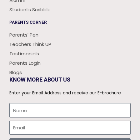
Alumni
Students Scribble
PARENTS CORNER
Parents' Pen
Teachers Think UP
Testimonials
Parents Login
Blogs
KNOW MORE ABOUT US
Enter your Email Address and receive our E-brochure
Name
Email