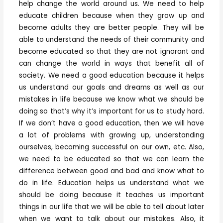
help change the world around us. We need to help
educate children because when they grow up and
become adults they are better people. They will be
able to understand the needs of their community and
become educated so that they are not ignorant and
can change the world in ways that benefit all of
society. We need a good education because it helps
us understand our goals and dreams as well as our
mistakes in life because we know what we should be
doing so that’s why it’s important for us to study hard.
If we don’t have a good education, then we will have
a lot of problems with growing up, understanding
ourselves, becoming successful on our own, etc. Also,
we need to be educated so that we can learn the
difference between good and bad and know what to
do in life. Education helps us understand what we
should be doing because it teaches us important
things in our life that we will be able to tell about later
when we want to talk about our mistakes. Also, it