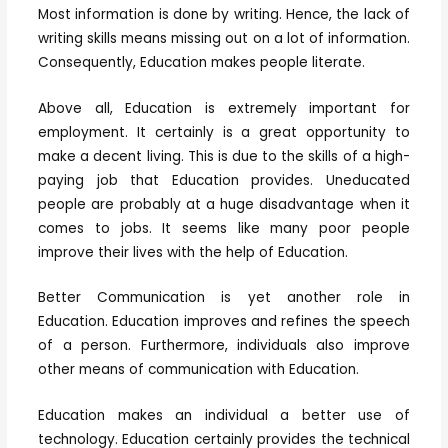
Most information is done by writing. Hence, the lack of
writing skills means missing out on a lot of information.
Consequently, Education makes people literate.
Above all, Education is extremely important for
employment. It certainly is a great opportunity to
make a decent living. This is due to the skills of a high-
paying job that Education provides. Uneducated
people are probably at a huge disadvantage when it
comes to jobs. It seems like many poor people
improve their lives with the help of Education.
Better Communication is yet another role in
Education. Education improves and refines the speech
of a person. Furthermore, individuals also improve
other means of communication with Education.
Education makes an individual a better use of
technology. Education certainly provides the technical