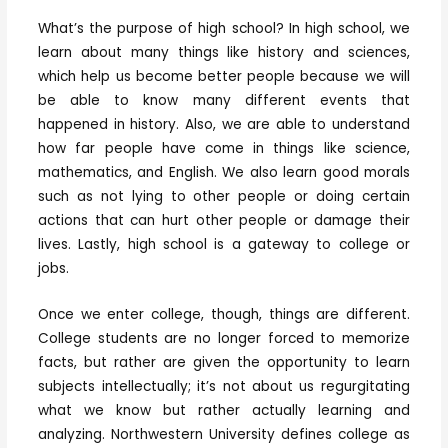
What’s the purpose of high school? In high school, we
learn about many things like history and sciences,
which help us become better people because we will
be able to know many different events that
happened in history. Also, we are able to understand
how far people have come in things like science,
mathematics, and English. We also learn good morals
such as not lying to other people or doing certain
actions that can hurt other people or damage their
lives. Lastly, high school is a gateway to college or
jobs.
Once we enter college, though, things are different.
College students are no longer forced to memorize
facts, but rather are given the opportunity to learn
subjects intellectually; it’s not about us regurgitating
what we know but rather actually learning and
analyzing. Northwestern University defines college as