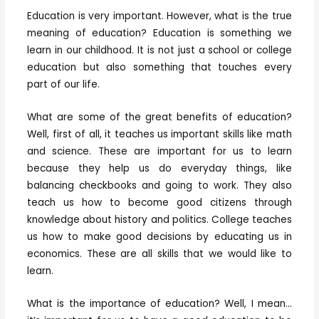
Education is very important. However, what is the true
meaning of education? Education is something we
learn in our childhood. It is not just a school or college
education but also something that touches every
part of our life.
What are some of the great benefits of education?
Well, first of all, it teaches us important skills like math
and science. These are important for us to learn
because they help us do everyday things, like
balancing checkbooks and going to work. They also
teach us how to become good citizens through
knowledge about history and politics. College teaches
us how to make good decisions by educating us in
economics. These are all skills that we would like to
learn.
What is the importance of education? Well, I mean…