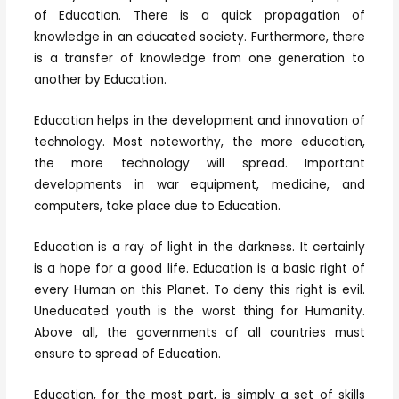
of Education. There is a quick propagation of
knowledge in an educated society. Furthermore, there
is a transfer of knowledge from one generation to
another by Education.
Education helps in the development and innovation of
technology. Most noteworthy, the more education,
the more technology will spread. Important
developments in war equipment, medicine, and
computers, take place due to Education.
Education is a ray of light in the darkness. It certainly
is a hope for a good life. Education is a basic right of
every Human on this Planet. To deny this right is evil.
Uneducated youth is the worst thing for Humanity.
Above all, the governments of all countries must
ensure to spread of Education.
Education, for the most part, is simply a set of skills