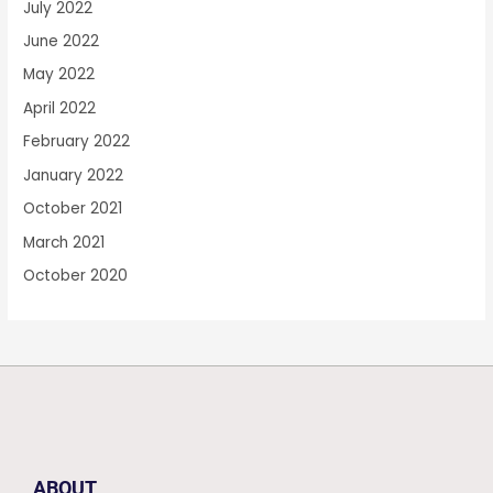
July 2022
June 2022
May 2022
April 2022
February 2022
January 2022
October 2021
March 2021
October 2020
ABOUT