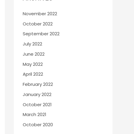
November 2022
October 2022
September 2022
July 2022
June 2022
May 2022
April 2022
February 2022
January 2022
October 2021
March 2021
October 2020