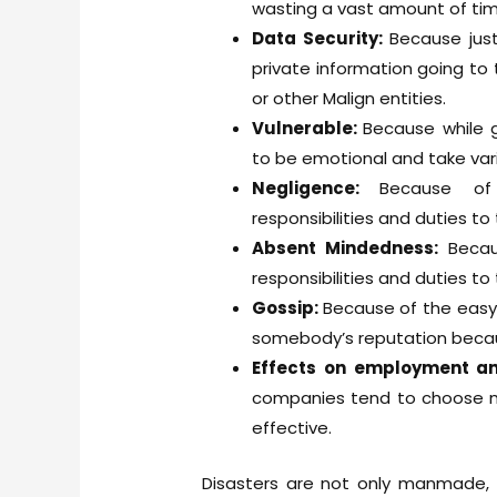
wasting a vast amount of tim
Data Security:
Because jus
private information going to 
or other Malign entities.
Vulnerable:
Because while 
to be emotional and take var
Negligence:
Because of
responsibilities and duties to t
Absent Mindedness:
Becau
responsibilities and duties to t
Gossip:
Because of the easy
somebody’s reputation becaus
Effects on employment 
companies tend to choose m
effective.
Disasters are not only manmade,