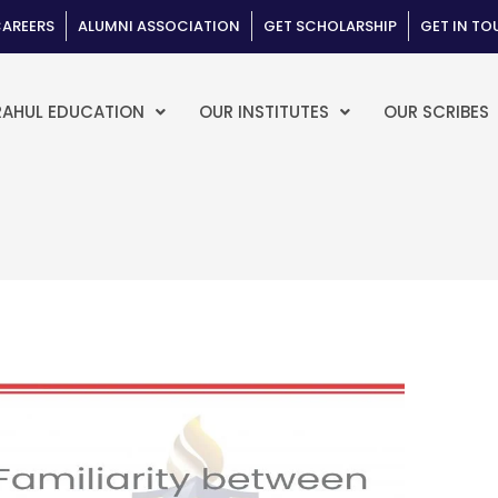
AREERS
ALUMNI ASSOCIATION
GET SCHOLARSHIP
GET IN T
RAHUL EDUCATION
OUR INSTITUTES
OUR SCRIBES