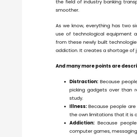
the field of industry banking tran
smoother.
As we know, everything has two si
use of technological equipment a
from these newly built technologie
addiction. It creates a shortage of j
And many more points are descr
Distraction:
Because people
picking gadgets over than re
study.
Illness:
Because people are 
the own limitations that it is 
Addiction:
Because people
computer games, messaging a