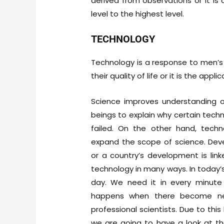
derived from observations or it is 
level to the highest level.
TECHNOLOGY
Technology is a response to men’s
their quality of life or it is the appl
Science improves understanding o
beings to explain why certain techn
failed. On the other hand, techn
expand the scope of science. Dev
or a country’s development is li
technology in many ways. In today’
day. We need it in every minute 
happens when there become new 
professional scientists. Due to th
we are going to have a look at the