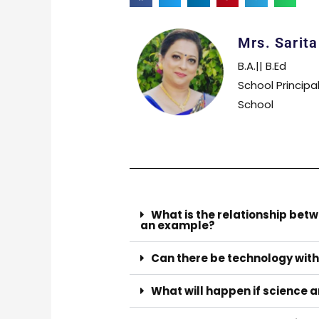
Mrs. Sarit
B.A.|| B.Ed
School Principa
School
What is the relationship bet
an example?
Can there be technology wit
What will happen if science a