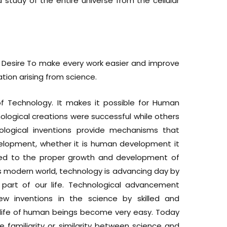
a study of the entire universe from the cellular
 Desire To make every work easier and improve
ication arising from science.
f Technology. It makes it possible for Human
ological creations were successful while others
ological inventions provide mechanisms that
elopment, whether it is human development it
nked to the proper growth and development of
s modern world, technology is advancing day by
part of our life. Technological advancement
inventions in the science by skilled and
is life of human beings become very easy. Today
 familiarity or similarity between science and