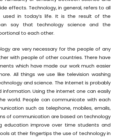
de effects. Technology, in general, refers to all
used in today’s life. It is the result of the
an say that technology science and the
ortional to each other.
logy are very necessary for the people of any
her with people of other countries. There have
ments which have made our work much easier
e. All things we use like television washing
echnology and science. The Internet is probably
nformation. Using the internet one can easily
he world. People can communicate with each
nication such as telephone, mobiles, emails,
 means of communication are based on technology
ng education improve over time students and
ools at their fingertips the use of technology in