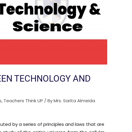
EEN TECHNOLOGY AND
s
,
Teachers Think UP
/ By
Mrs. Sarita Almeida
uted by a series of principles and laws that are