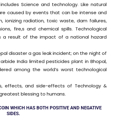
ncludes Science and technology. Like natural
s are caused by events that can be intense and
, ionizing radiation, toxic waste, dam failures,
ions, fire,s and chemical spills. Technological
s a result of the impact of a national hazard
al disaster a gas leak incident; on the night of
bide India limited pesticides plant in Bhopal,
idered among the world’s worst technological
s, effects, and side-effects of Technology &
he greatest blessing to humans.
 COIN WHICH HAS BOTH POSITIVE AND NEGATIVE
SIDES.