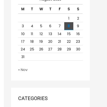
h
M
T
W
T
F
S
S
f
o
1
2
r
3
4
5
6
7
8
9
:
10
11
12
13
14
15
16
17
18
19
20
21
22
23
24
25
26
27
28
29
30
31
« Nov
CATEGORIES