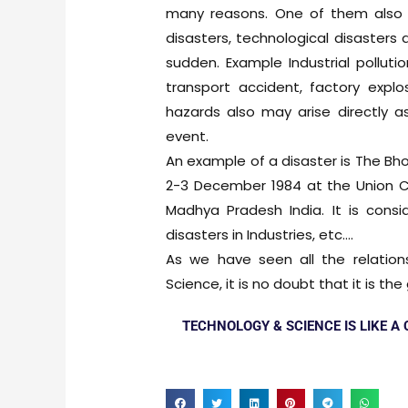
many reasons. One of them also i
disasters, technological disaster
sudden. Example Industrial pollution
transport accident, factory explos
hazards also may arise directly a
event.
An example of a disaster is The Bhop
2-3 December 1984 at the Union Car
Madhya Pradesh India. It is cons
disasters in Industries, etc….
As we have seen all the relation
Science, it is no doubt that it is t
TECHNOLOGY & SCIENCE IS LIKE A