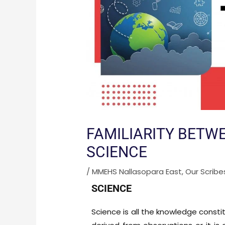
FAMILIARITY BETW
SCIENCE
/
MMEHS Nallasopara East
,
Our Scribe
SCIENCE
Science is all the knowledge constit