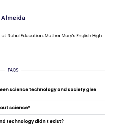
a Almeida
l at Rahul Education, Mother Mary’s English High
FAQS
ween science technology and society give
hout science?
nd technology didn't exist?