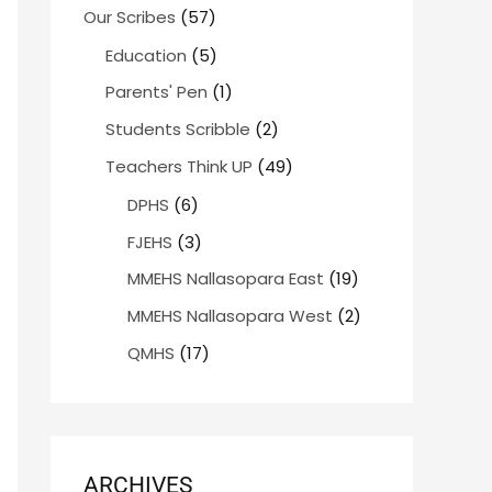
Our Scribes
(57)
Education
(5)
Parents' Pen
(1)
Students Scribble
(2)
Teachers Think UP
(49)
DPHS
(6)
FJEHS
(3)
MMEHS Nallasopara East
(19)
MMEHS Nallasopara West
(2)
QMHS
(17)
ARCHIVES