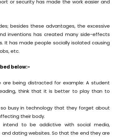
sport or security has made the work easier and
des; besides these advantages, the excessive
nd inventions has created many side-effects
s. It has made people socially isolated causing
obs, etc.
ibed below:-
 are being distracted for example: A student
ading, think that it is better to play than to
so busy in technology that they forget about
affecting their body.
 intend to be addictive with social media,
nd dating websites. So that the end they are