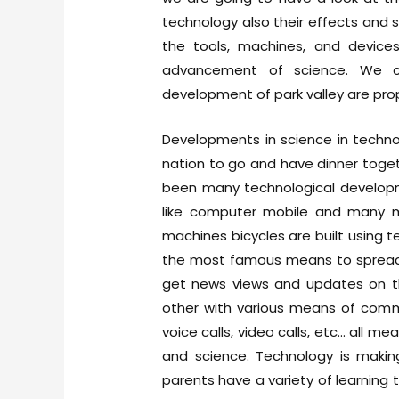
technology also their effects and si
the tools, machines, and devices 
advancement of science. We c
development of park valley are prop
Developments in science in techno
nation to go and have dinner toget
been many technological develop
like computer mobile and many mor
machines bicycles are built using t
the most famous means to spread i
get news views and updates on t
other with various means of commu
voice calls, video calls, etc… all
and science. Technology is maki
parents have a variety of learning t