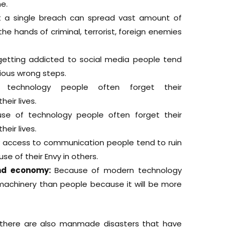
e.
t a single breach can spread vast amount of
the hands of criminal, terrorist, foreign enemies
getting addicted to social media people tend
ious wrong steps.
 technology people often forget their
heir lives.
se of technology people often forget their
heir lives.
 access to communication people tend to ruin
e of their Envy in others.
and economy:
Because of modern technology
achinery than people because it will be more
 there are also manmade disasters that have