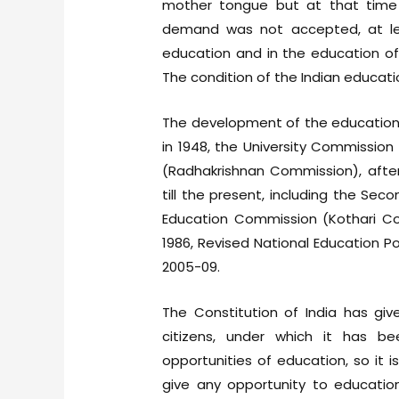
mother tongue but at that time 
demand was not accepted, at le
education and in the education of
The condition of the Indian educat
The development of the education 
in 1948, the University Commissio
(Radhakrishnan Commission), aft
till the present, including the Se
Education Commission (Kothari Com
1986, Revised National Education P
2005-09.
The Constitution of India has giv
citizens, under which it has be
opportunities of education, so it is
give any opportunity to education 