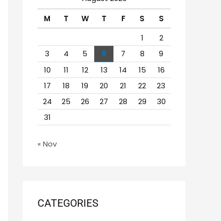
h
M
T
W
T
F
S
S
f
o
1
2
r
3
4
5
6
7
8
9
:
10
11
12
13
14
15
16
17
18
19
20
21
22
23
24
25
26
27
28
29
30
31
« Nov
CATEGORIES