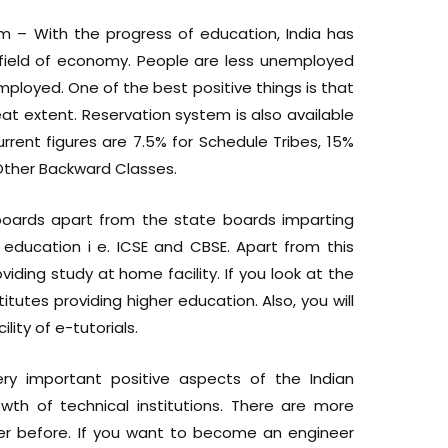
em – With the progress of education, India has
field of economy. People are less unemployed
loyed. One of the best positive things is that
at extent. Reservation system is also available
urrent figures are 7.5% for Schedule Tribes, 15%
Other Backward Classes.
boards apart from the state boards imparting
education i e. ICSE and CBSE. Apart from this
viding study at home facility. If you look at the
titutes providing higher education. Also, you will
lity of e-tutorials.
ery important positive aspects of the Indian
th of technical institutions. There are more
ever before. If you want to become an engineer