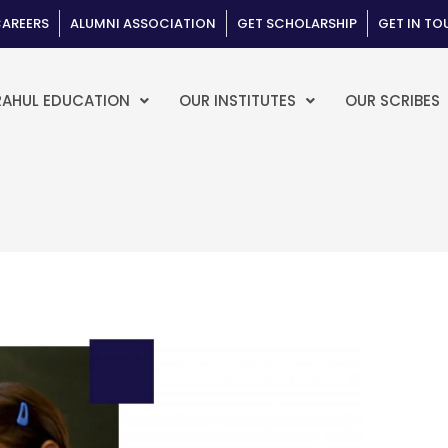
AREERS
ALUMNI ASSOCIATION
GET SCHOLARSHIP
GET IN T
RAHUL EDUCATION
OUR INSTITUTES
OUR SCRIBES