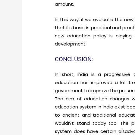
amount.
In this way, if we evaluate the ne
that its basis is practical and prac
new education policy is playing 
development.
CONCLUSION:
In short, India is a progressive
education has improved a lot fr
government to improve the present
The aim of education changes w
education system in India exist be
to ancient and traditional educa
wouldn’t stand today too. The p
system does have certain disadvan