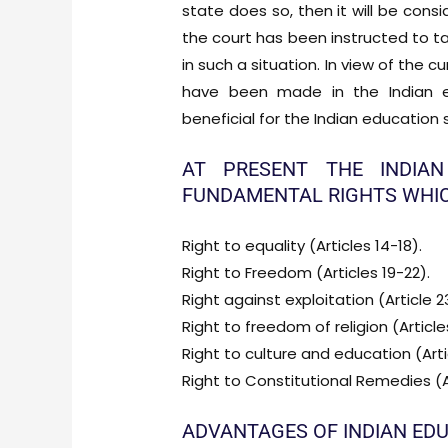
state does so, then it will be cons
the court has been instructed to 
in such a situation. In view of the 
have been made in the Indian e
beneficial for the Indian education
AT PRESENT THE INDIAN
FUNDAMENTAL RIGHTS WHIC
Right to equality (Articles 14-18).
Right to Freedom (Articles 19-22).
Right against exploitation (Article 2
Right to freedom of religion (Article
Right to culture and education (Arti
Right to Constitutional Remedies (A
ADVANTAGES OF INDIAN ED