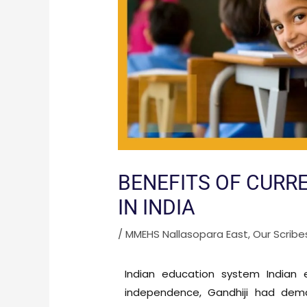
BENEFITS OF CURR
IN INDIA
/
MMEHS Nallasopara East
,
Our Scribe
Indian education system Indian
independence, Gandhiji had dema