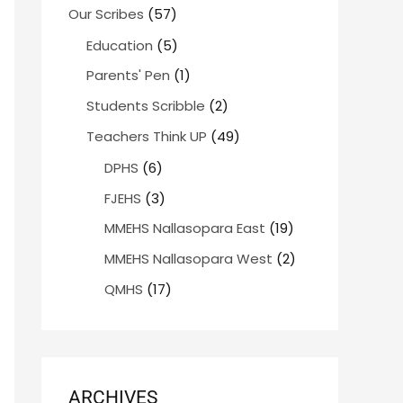
Our Scribes
(57)
Education
(5)
Parents' Pen
(1)
Students Scribble
(2)
Teachers Think UP
(49)
DPHS
(6)
FJEHS
(3)
MMEHS Nallasopara East
(19)
MMEHS Nallasopara West
(2)
QMHS
(17)
ARCHIVES