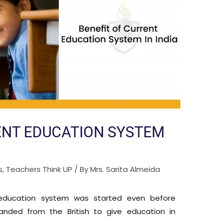
ENT EDUCATION SYSTEM
s
,
Teachers Think UP
/ By
Mrs. Sarita Almeida
 education system was started even before
nded from the British to give education in