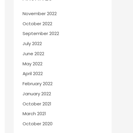
November 2022
October 2022
September 2022
July 2022
June 2022
May 2022
April 2022
February 2022
January 2022
October 2021
March 2021
October 2020