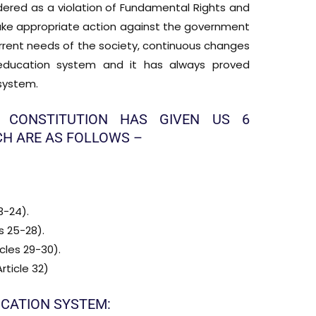
idered as a violation of Fundamental Rights and
take appropriate action against the government
current needs of the society, continuous changes
ducation system and it has always proved
 system.
 CONSTITUTION HAS GIVEN US 6
H ARE AS FOLLOWS –
3-24).
s 25-28).
cles 29-30).
rticle 32)
UCATION SYSTEM: