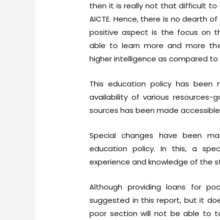
then it is really not that difficult 
AICTE. Hence, there is no dearth o
positive aspect is the focus on 
able to learn more and more the
higher intelligence as compared to 
This education policy has been ma
availability of various resources
sources has been made accessible 
Special changes have been ma
education policy. In this, a sp
experience and knowledge of the s
Although providing loans for po
suggested in this report, but it d
poor section will not be able to 