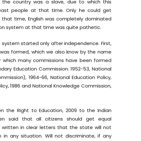
the country was a slave, due to which this
ast people at that time. Only he could get
 that time, English was completely dominated
ion system at that time was quite pathetic.
system started only after independence. First,
n was formed, which we also know by the name
er which many commissions have been formed
condary Education Commission. 1952-53, National
mission), 1964-66, National Education Policy,
olicy, 1986 and National Knowledge Commission,
en the Right to Education, 2009 to the Indian
en said that all citizens should get equal
 written in clear letters that the state will not
in any situation. Will not discriminate, if any