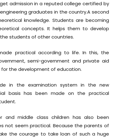
to get admission in a reputed college certified by
f engineering graduates in the country.A second
theoretical knowledge. Students are becoming
oretical concepts. It helps them to develop
the students of other countries.
de practical according to life. In this, the
-government, semi-government and private aid
for the development of education.
de in the examination system in the new
ecial basis has been made on the practical
tudent.
or and middle class children has also been
oes not seem practical. Because the parents of
take the courage to take loan of such a huge