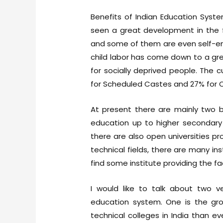
Benefits of Indian Education Syst
seen a great development in the 
and some of them are even self-emp
child labor has come down to a gre
for socially deprived people. The c
for Scheduled Castes and 27% for 
At present there are mainly two 
education up to higher secondary 
there are also open universities pro
technical fields, there are many ins
find some institute providing the faci
I would like to talk about two v
education system. One is the grow
technical colleges in India than 