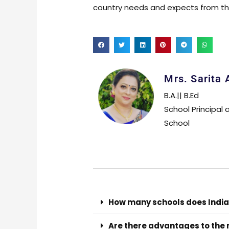
country needs and expects from the
Mrs. Sarita 
B.A.|| B.Ed
School Principal 
School
How many schools does India
Are there advantages to the