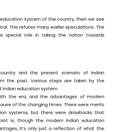
w education system of the country, then we see
tical. This refutes many earlier speculations. The
a special role in taking the nation towards
 country and the present scenario of Indian
om the past. Various steps are taken by the
 Indian education system.
ith the era, and the advantages of modern
cause of the changing times. There were merits
tion systems, but there were drawbacks that
oint is, though the modern Indian education
tages, it’s only just a reflection of what the