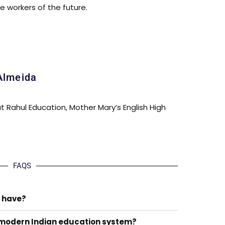
 workers of the future.
Almeida
at Rahul Education, Mother Mary’s English High
FAQS
 have?
 modern Indian education system?