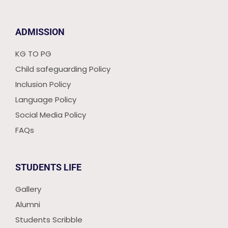
ADMISSION
KG TO PG
Child safeguarding Policy
Inclusion Policy
Language Policy
Social Media Policy
FAQs
STUDENTS LIFE
Gallery
Alumni
Students Scribble