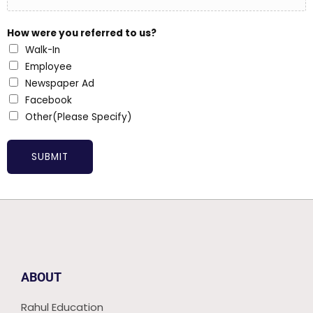
How were you referred to us?
Walk-In
Employee
Newspaper Ad
Facebook
Other(Please Specify)
SUBMIT
ABOUT
Rahul Education