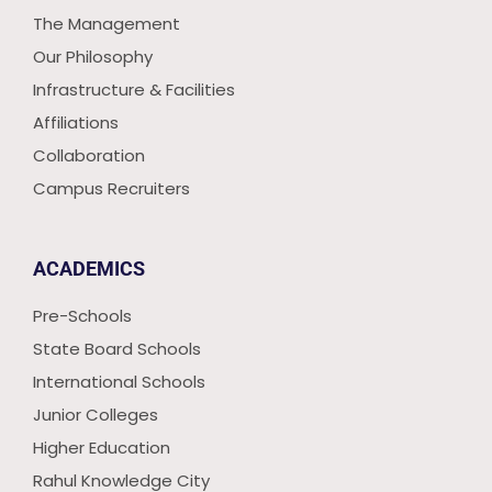
The Management
Our Philosophy
Infrastructure & Facilities
Affiliations
Collaboration
Campus Recruiters
ACADEMICS
Pre-Schools
State Board Schools
International Schools
Junior Colleges
Higher Education
Rahul Knowledge City