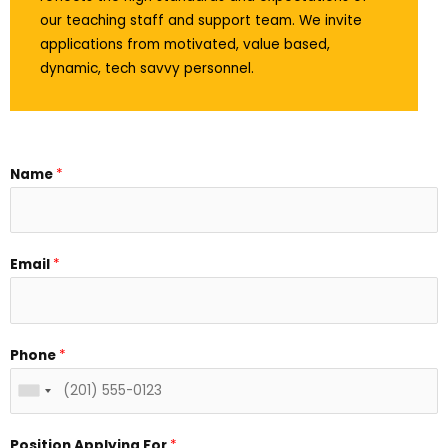
our teaching staff and support team. We invite
applications from motivated, value based,
dynamic, tech savvy personnel.
Name
*
Email
*
Phone
*
Position Applying For
*