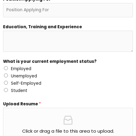
Education, Training and Experience
What is your current employment status?
Employed
Unemployed
Self-Employed
Student
Upload Resume
*
Click or drag a file to this area to upload.