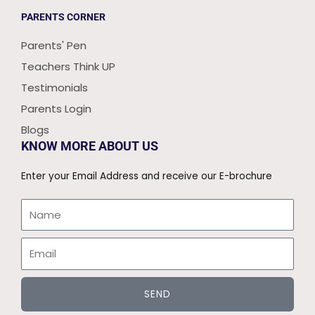
PARENTS CORNER
Parents' Pen
Teachers Think UP
Testimonials
Parents Login
Blogs
KNOW MORE ABOUT US
Enter your Email Address and receive our E-brochure
Name
Email
SEND